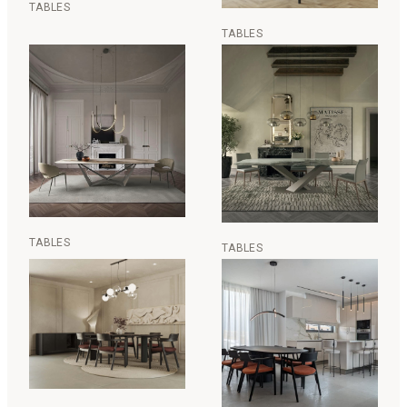
TABLES
TABLES
TABLES
TABLES