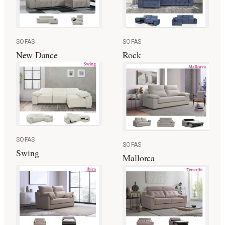
SOFAS
SOFAS
New Dance
Rock
SOFAS
SOFAS
Swing
Mallorca