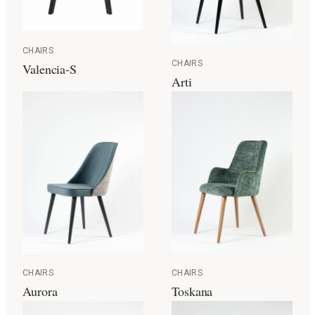
CHAIRS
CHAIRS
Valencia-S
Arti
CHAIRS
CHAIRS
Aurora
Toskana