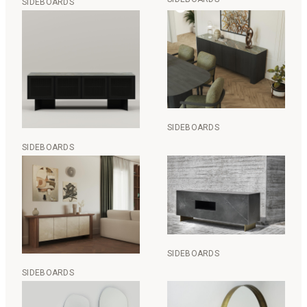
SIDEBOARDS
SIDEBOARDS
SIDEBOARDS
SIDEBOARDS
SIDEBOARDS