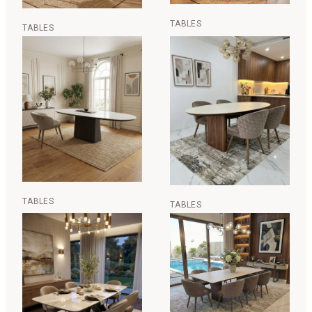
TABLES
TABLES
TABLES
TABLES