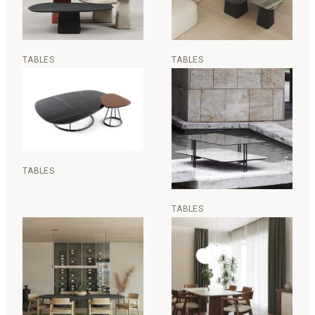
TABLES
TABLES
TABLES
TABLES