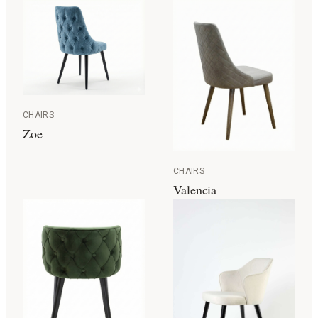
CHAIRS
Zoe
CHAIRS
Valencia