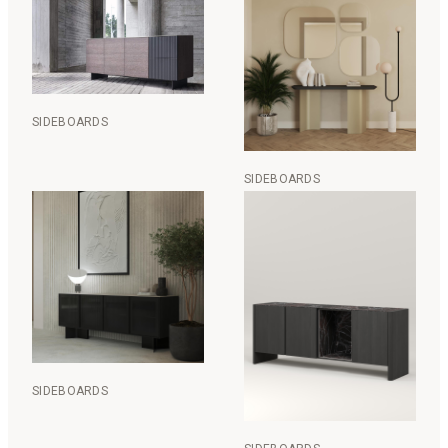
SIDEBOARDS
SIDEBOARDS
SIDEBOARDS