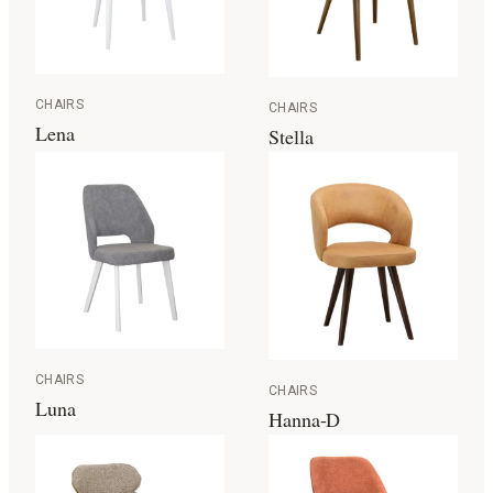
CHAIRS
CHAIRS
Lena
Stella
CHAIRS
CHAIRS
Luna
Hanna-D