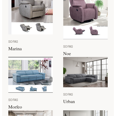
SOFAS
SOFAS
Marina
Noe
SOFAS
SOFAS
Urban
Morfeo