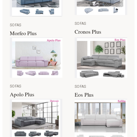
SOFAS
SOFAS
Cronos Plus
Morfeo Plus
SOFAS
SOFAS
Apolo Plus
Eos Plus