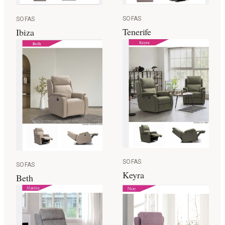
SOFAS
SOFAS
Tenerife
Ibiza
SOFAS
SOFAS
Keyra
Beth