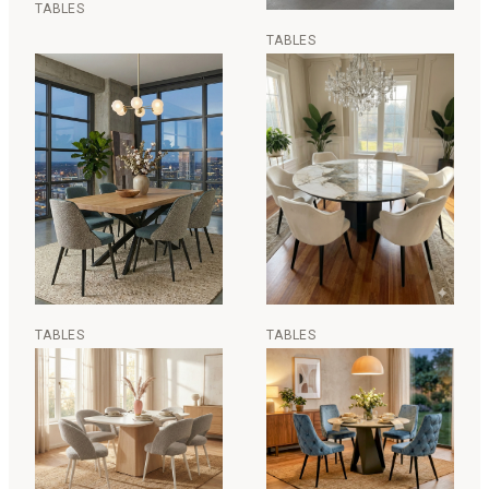
TABLES
TABLES
TABLES
TABLES