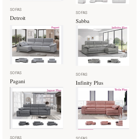
SOFAS
SOFAS
Detroit
Sabba
SOFAS
SOFAS
Pagani
Infinity Plus
SOFAS
SOFAS