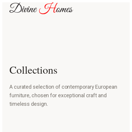
Collections
A curated selection of contemporary European
furniture, chosen for exceptional craft and
timeless design.