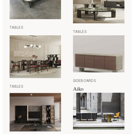
TABLES
TABLES
SIDEBOARDS
TABLES
Aiko