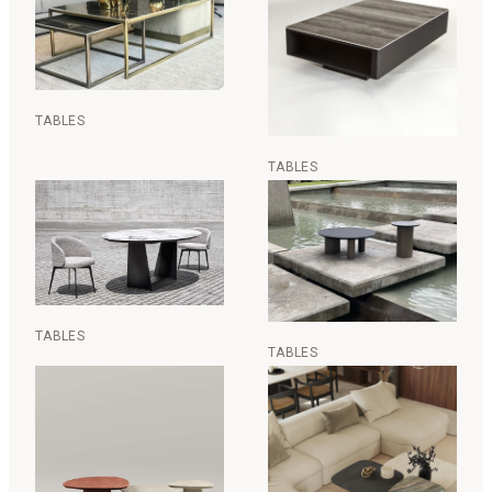
TABLES
TABLES
TABLES
TABLES