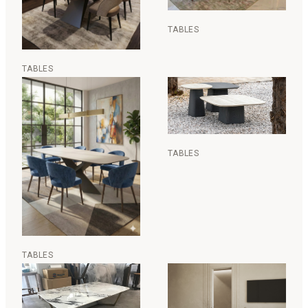
TABLES
TABLES
TABLES
TABLES