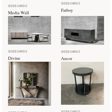
SIDEBOARDS
SIDEBOARDS
Fatboy
Media Wall
SIDEBOARDS
SIDEBOARDS
Divine
Ancor
SIDEBOARDS