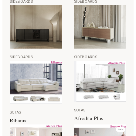
SIDEBOARDS
SIDEBOARDS
SIDEBOARDS
SIDEBOARDS
SOFAS
SOFAS
Afrodita Plus
Rihanna