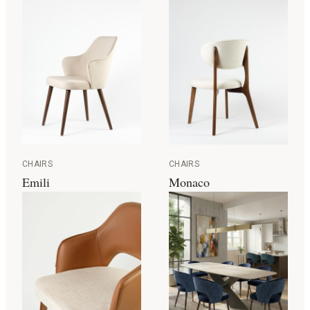
CHAIRS
CHAIRS
Emili
Monaco