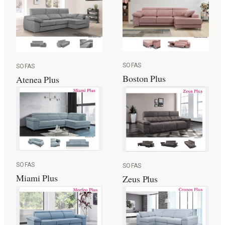
SOFAS
SOFAS
Boston Plus
Atenea Plus
SOFAS
SOFAS
Miami Plus
Zeus Plus