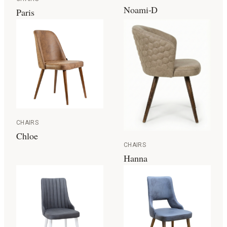
Noami-D
Paris
CHAIRS
Chloe
CHAIRS
Hanna