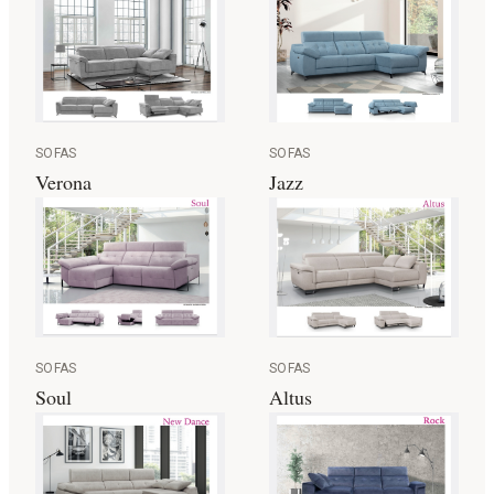
SOFAS
SOFAS
Jazz
Verona
SOFAS
SOFAS
Altus
Soul