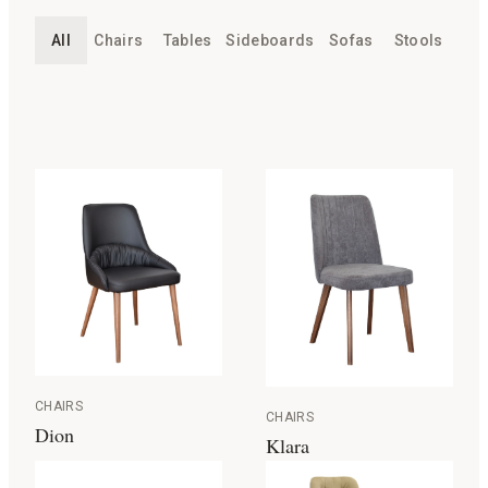
All
Chairs
Tables
Sideboards
Sofas
Stools
CHAIRS
CHAIRS
Dion
Klara