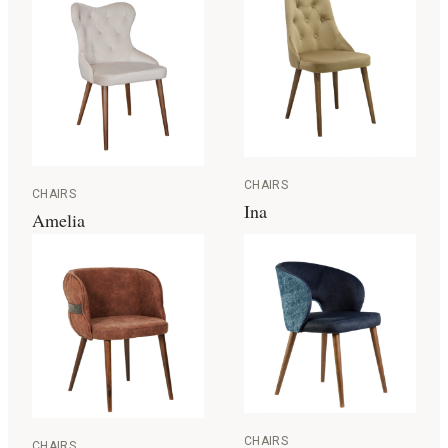
CHAIRS
CHAIRS
Ina
Amelia
CHAIRS
CHAIRS