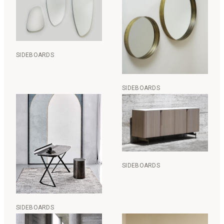
SIDEBOARDS
SIDEBOARDS
SIDEBOARDS
SIDEBOARDS