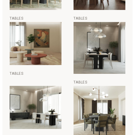
TABLES
TABLES
TABLES
TABLES