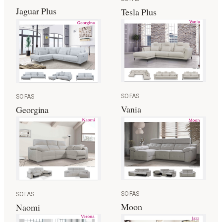
Jaguar Plus
Tesla Plus
SOFAS
SOFAS
Vania
Georgina
SOFAS
SOFAS
Moon
Naomi