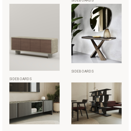
SIDEBOARDS
SIDEBOARDS
SIDEBOARDS