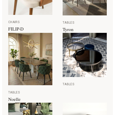
CHAIRS
TABLES
FILIP-D
Tyron
TABLES
TABLES
Noelle