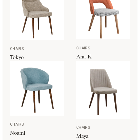
CHAIRS
CHAIRS
Ana-K
Tokyo
CHAIRS
CHAIRS
Noami
Maya